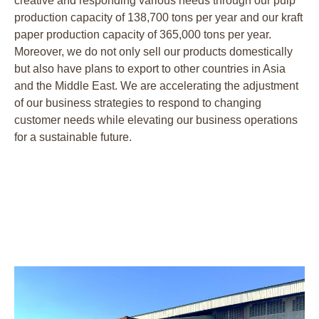
creative and responding various needs through our pulp
production capacity of 138,700 tons per year and our kraft
paper production capacity of 365,000 tons per year.
Moreover, we do not only sell our products domestically
but also have plans to export to other countries in Asia
and the Middle East. We are accelerating the adjustment
of our business strategies to respond to changing
customer needs while elevating our business operations
for a sustainable future.