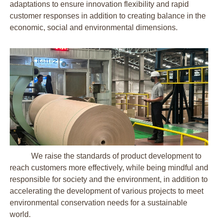
adaptations to ensure innovation flexibility and rapid
customer responses in addition to creating balance in the
economic, social and environmental dimensions.
We raise the standards of product development to
reach customers more effectively, while being mindful and
responsible for society and the environment, in addition to
accelerating the development of various projects to meet
environmental conservation needs for a sustainable
world.