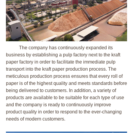
The company has continuously expanded its
business by establishing a pulp factory next to the kraft
paper factory in order to facilitate the immediate pulp
transport into the kraft paper production process. The
meticulous production process ensures that every roll of
paper is of the highest quality and meets standards before
being delivered to customers. In addition, a variety of
products are available to be suitable for each type of use
and the company is ready to continuously improve
product quality in order to respond to the ever-changing
needs of modern customers.