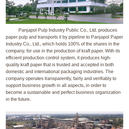
Panjapol Pulp Industry Public Co., Ltd. produces
paper pulp and transports it by pipeline to Panjapol Paper
Industry Co., Ltd., which holds 100% of the shares in the
company, for use in the production of kraft paper. With its
efficient production control system, it produces high-
quality kraft paper that is trusted and accepted in both
domestic and international packaging industries. The
company operates transparently, fairly and verifiably to
support business growth in all aspects, in order to
become a sustainable and perfect business organization
in the future.