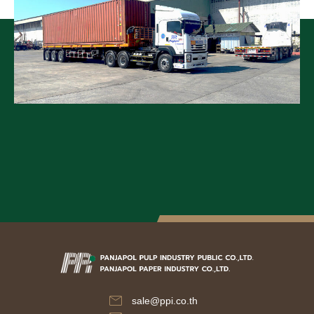
sale@ppi.co.th