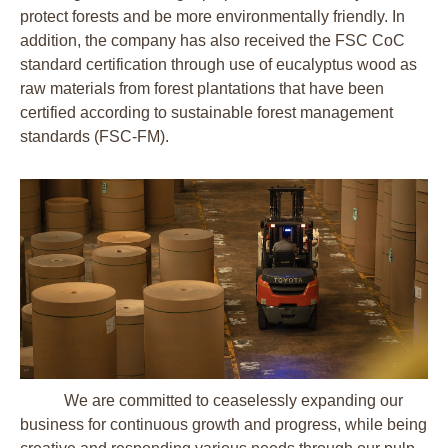
protect forests and be more environmentally friendly. In
addition, the company has also received the FSC CoC
standard certification through use of eucalyptus wood as
raw materials from forest plantations that have been
certified according to sustainable forest management
standards (FSC-FM).
We are committed to ceaselessly expanding our
business for continuous growth and progress, while being