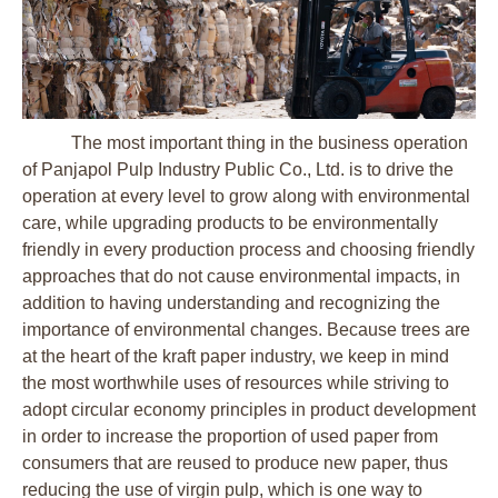
The most important thing in the business operation
of Panjapol Pulp Industry Public Co., Ltd. is to drive the
operation at every level to grow along with environmental
care, while upgrading products to be environmentally
friendly in every production process and choosing friendly
approaches that do not cause environmental impacts, in
addition to having understanding and recognizing the
importance of environmental changes. Because trees are
at the heart of the kraft paper industry, we keep in mind
the most worthwhile uses of resources while striving to
adopt circular economy principles in product development
in order to increase the proportion of used paper from
consumers that are reused to produce new paper, thus
reducing the use of virgin pulp, which is one way to