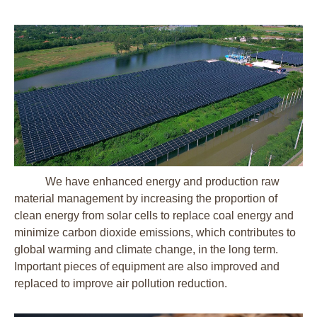
We have enhanced energy and production raw
material management by increasing the proportion of
clean energy from solar cells to replace coal energy and
minimize carbon dioxide emissions, which contributes to
global warming and climate change, in the long term.
Important pieces of equipment are also improved and
replaced to improve air pollution reduction.