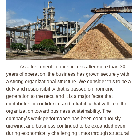
As a testament to our success after more than 30
years of operation, the business has grown securely with
a strong organizational structure. We consider this to be a
duty and responsibility that is passed on from one
generation to the next, and it is a major factor that
contributes to confidence and reliability that will take the
organization toward business sustainability. The
company’s work performance has been continuously
growing, and business continued to be expanded even
during economically challenging times through structural