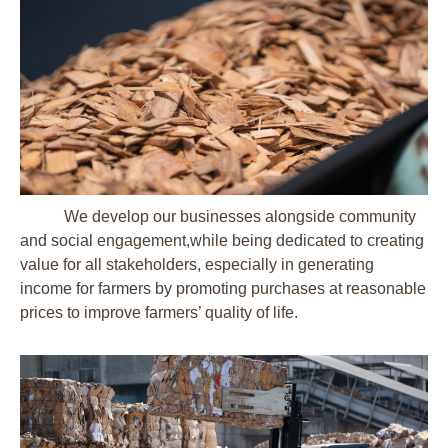
We develop our businesses alongside community
and social engagement,while being dedicated to creating
value for all stakeholders, especially in generating
income for farmers by promoting purchases at reasonable
prices to improve farmers’ quality of life.