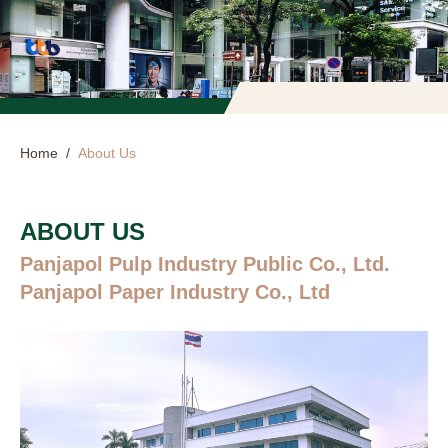
Home
/
About Us
ABOUT US
Panjapol Pulp Industry Public Co., Ltd.
Panjapol Paper Industry Co., Ltd